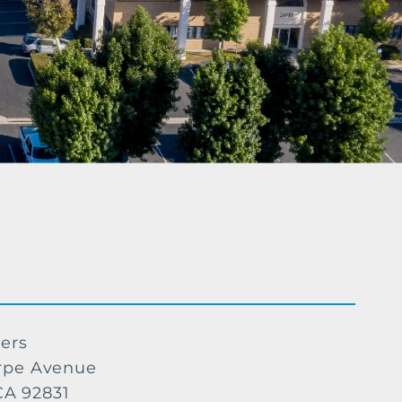
ers
rpe Avenue
 CA 92831