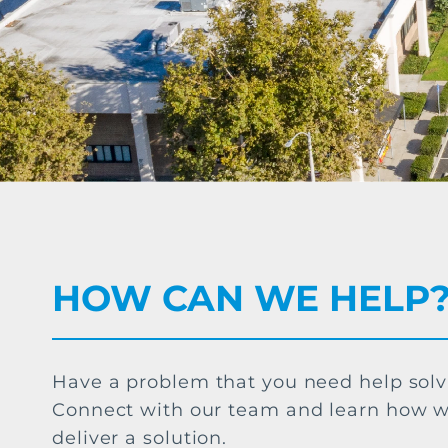
HOW CAN WE HELP
Have a problem that you need help sol
Connect with our team and learn how 
deliver a solution.