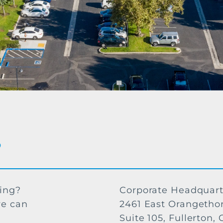
?
ving?
Corporate Headquart
we can
2461 East Orangetho
Suite 105, Fullerton,