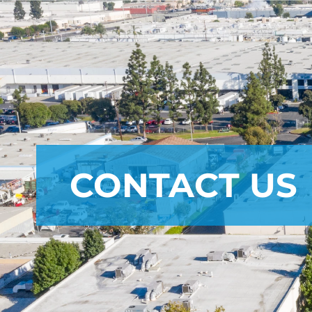
CONTACT US