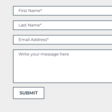
SUBMIT