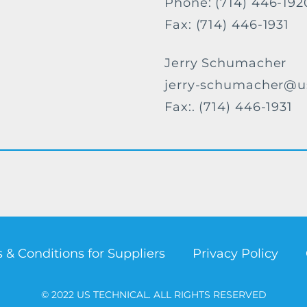
Phone: (714) 446-192
Fax: (714) 446-1931
Jerry Schumacher
jerry-schumacher@u
Fax:. (714) 446-1931
 & Conditions for Suppliers
Privacy Policy
© 2022 US TECHNICAL. ALL RIGHTS RESERVED