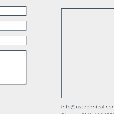
info@ustechnical.c