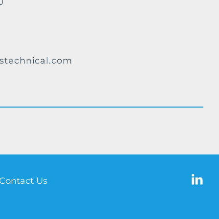
0
stechnical.com
Contact Us