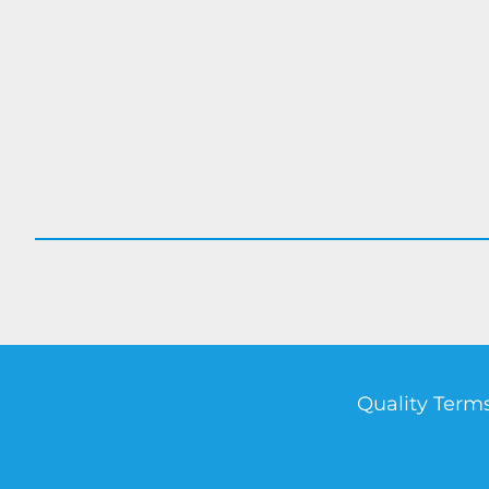
Quality Terms